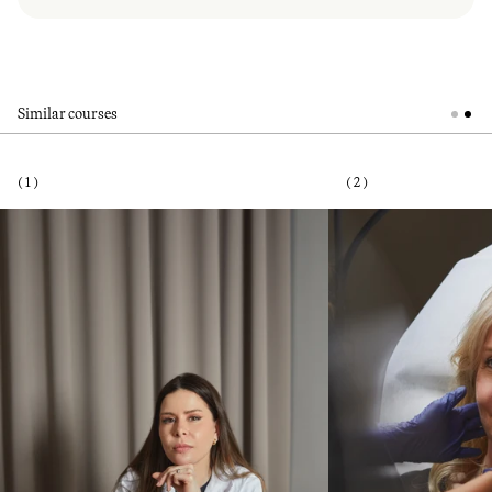
Similar courses
( 1 )
( 2 )