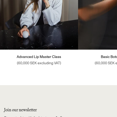
Advanced Lip Master Class
Basic Boto
(60,000 SEK excluding VAT)
(60,000 SEK e
Join our newsletter