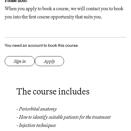
Please note:
When you apply to book a course, we will contact you to book
you into the first course opportunity that suits you.
You need an account to book this course.
Sign in
Apply
The course includes
- Periorbital anatomy
- How to identify suitable patients for the treatment
- Injection techniques