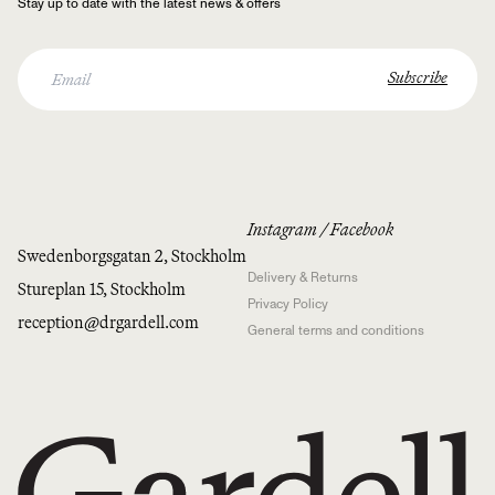
Stay up to date with the latest news & offers
Instagram
/
Facebook
Swedenborgsgatan 2, Stockholm
Delivery & Returns
Stureplan 15, Stockholm
Privacy Policy
reception@drgardell.com
General terms and conditions