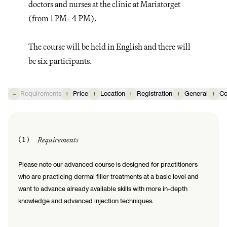
doctors and nurses at the clinic at Mariatorget
(from 1 PM- 4 PM).
The course will be held in English and there will
be six participants.
-
Requirements
+
Price
+
Location
+
Registration
+
General
+
Co
( 1 )
Requirements
Please note our advanced course is designed for practitioners
who are practicing dermal filler treatments at a basic level and
want to advance already available skills with more in-depth
knowledge and advanced injection techniques.