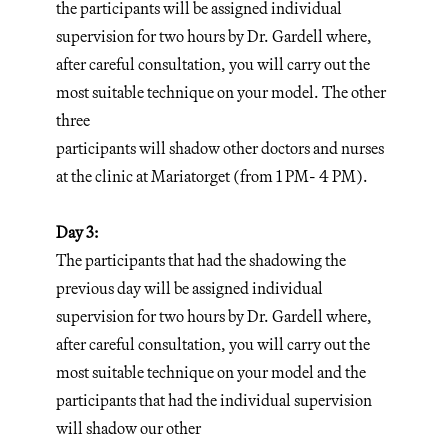
the participants will be assigned individual
supervision for two hours by Dr. Gardell where,
after careful consultation, you will carry out the
most suitable technique on your model. The other
three
participants will shadow other doctors and nurses
at the clinic at Mariatorget (from 1 PM- 4 PM).
Day 3:
The participants that had the shadowing the
previous day will be assigned individual
supervision for two hours by Dr. Gardell where,
after careful consultation, you will carry out the
most suitable technique on your model and the
participants that had the individual supervision
will shadow our other