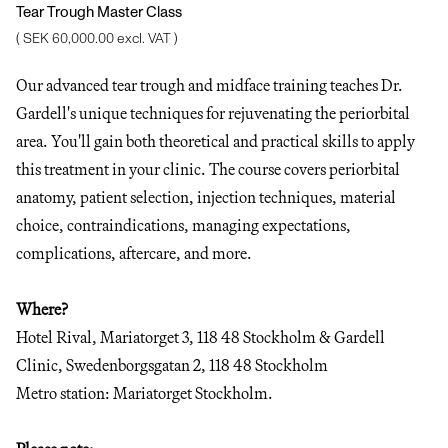
Tear Trough Master Class
( SEK 60,000.00 excl. VAT )
Our advanced tear trough and midface training teaches Dr.
Gardell's unique techniques for rejuvenating the periorbital
area. You'll gain both theoretical and practical skills to apply
this treatment in your clinic. The course covers periorbital
anatomy, patient selection, injection techniques, material
choice, contraindications, managing expectations,
complications, aftercare, and more.
Where?
Hotel Rival, Mariatorget 3, 118 48 Stockholm & Gardell
Clinic, Swedenborgsgatan 2, 118 48 Stockholm
Metro station: Mariatorget Stockholm.