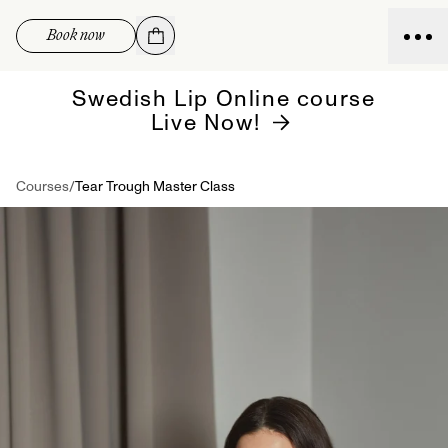
Skip to
Book now
content
Swedish Lip Online course
Live Now!
Courses
/
Tear Trough Master Class