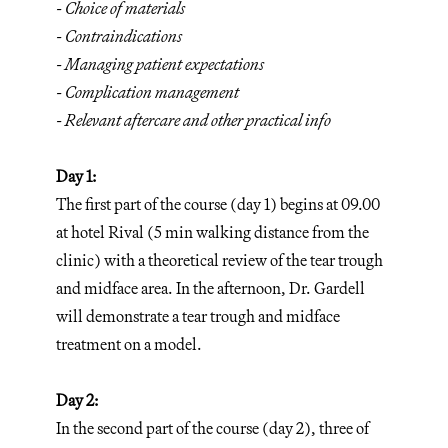
- Choice of materials
- Contraindications
- Managing patient expectations
- Complication management
- Relevant aftercare and other practical info
Day 1:
The first part of the course (day 1) begins at 09.00
at hotel Rival (5 min walking distance from the
clinic) with a theoretical review of the tear trough
and midface area. In the afternoon, Dr. Gardell
will demonstrate a tear trough and midface
treatment on a model.
Day 2:
In the second part of the course (day 2), three of